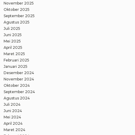
November 2025
Oktober 2025
September 2025
Agustus 2025
Juli 2025
Juni 2025
Mei 2025
April 2025
Maret 2025
Februari 2025
Januari 2025
Desember 2024
November 2024
Oktober 2024
September 2024
Agustus 2024
Juli 2024
Juni 2024
Mei 2024
April 2024
Maret 2024