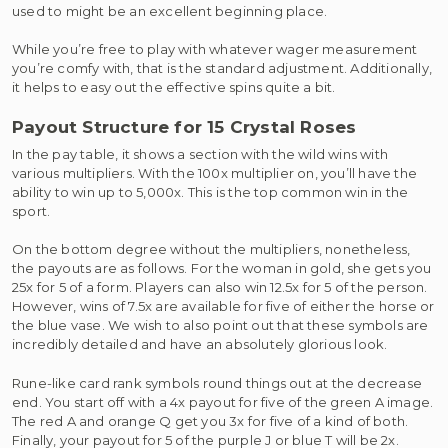
used to might be an excellent beginning place.
While you’re free to play with whatever wager measurement
you’re comfy with, that is the standard adjustment. Additionally,
it helps to easy out the effective spins quite a bit.
Payout Structure for 15 Crystal Roses
In the pay table, it shows a section with the wild wins with
various multipliers. With the 100x multiplier on, you’ll have the
ability to win up to 5,000x. This is the top common win in the
sport.
On the bottom degree without the multipliers, nonetheless,
the payouts are as follows. For the woman in gold, she gets you
25x for 5 of a form. Players can also win 12.5x for 5 of the person.
However, wins of 7.5x are available for five of either the horse or
the blue vase. We wish to also point out that these symbols are
incredibly detailed and have an absolutely glorious look.
Rune-like card rank symbols round things out at the decrease
end. You start off with a 4x payout for five of the green A image.
The red A and orange Q get you 3x for five of a kind of both.
Finally, your payout for 5 of the purple J or blue T will be 2x.