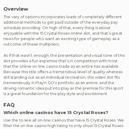
Overview
The vary of options incorporates loads of completely different
additional methods to get paid outside of the everyday pay
schedule providing. On high of that, every thing is about
enjoyable with the 15 Crystal Roses online slot, and that’s great
news for people who want an exciting type of gameplay as a
outcome of these multipliers.
As if that wasn’t enough, the presentation and visual tone of this
slot provides a fun expertise that’s in competition with most
that the online on line casino trade as an entire has available.
Because this title offers a tremendous level of quality whereas
still standing out as an individual recreation, this video slot fits
tremendously in Play’n GO’s portfolio as an entire, and the
driving romantic idea put into play as the premise for this sport
is a great foundation for the play style and excitement.
FAQ
Which online casinos have 15 Crystal Roses?
Use the to see all on-line casinos that have 15 Crystal Roses. We
filter the on line casino high listing to only show 15 Crystal Roses