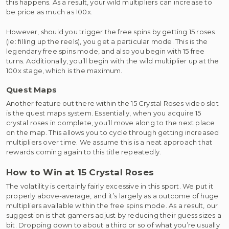
this happens. As a result, your wild multipliers can increase to
be price as much as 100x.
However, should you trigger the free spins by getting 15 roses
(ie: filling up the reels), you get a particular mode. This is the
legendary free spins mode, and also you begin with 15 free
turns. Additionally, you’ll begin with the wild multiplier up at the
100x stage, which is the maximum.
Quest Maps
Another feature out there within the 15 Crystal Roses video slot
is the quest maps system. Essentially, when you acquire 15
crystal roses in complete, you’ll move along to the next place
on the map. This allows you to cycle through getting increased
multipliers over time. We assume this is a neat approach that
rewards coming again to this title repeatedly.
How to Win at 15 Crystal Roses
The volatility is certainly fairly excessive in this sport. We put it
properly above-average, and it’s largely as a outcome of huge
multipliers available within the free spins mode. As a result, our
suggestion is that gamers adjust by reducing their guess sizes a
bit. Dropping down to about a third or so of what you’re usually