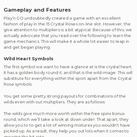
Gameplay and Features
Play’n GO undoubtedly created a game with an excellent
fashion of play in the 15 Crystal Roses on-line slot. However, the
give attention to multipliers is a bit atypical. Because of this, we
actually advocate that you read over the following to learn the
game mechanics. This will make it a whole lot easier to leap in
and get began playing.
Wild Heart Symbols
The first symbol we want to have a glance at is the crystal heart.
It has a golden body round it, and that is the wild image. This will
substitute for everything within the sport apart from the Crystal
Rose symbols.
You get some pretty strong payouts for combinations of the
wilds even with out multipliers. They are as follows:
The wilds give much more worth within the free spins bonus
round, which we’ll take a look at down under. That apart, they
allow you to to get a lot of winning mixtures you wouldn’t have
picked up. As a result, they help you out lots when it comes to
growing the hit-rate.