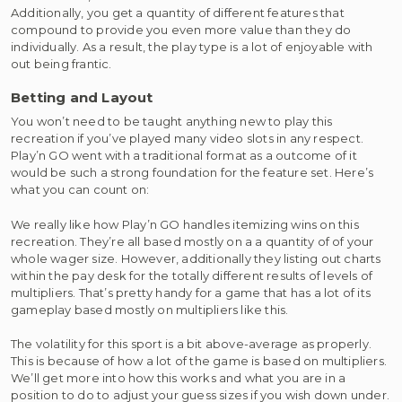
Additionally, you get a quantity of different features that
compound to provide you even more value than they do
individually. As a result, the play type is a lot of enjoyable with
out being frantic.
Betting and Layout
You won’t need to be taught anything new to play this
recreation if you’ve played many video slots in any respect.
Play’n GO went with a traditional format as a outcome of it
would be such a strong foundation for the feature set. Here’s
what you can count on:
We really like how Play’n GO handles itemizing wins on this
recreation. They’re all based mostly on a a quantity of of your
whole wager size. However, additionally they listing out charts
within the pay desk for the totally different results of levels of
multipliers. That’s pretty handy for a game that has a lot of its
gameplay based mostly on multipliers like this.
The volatility for this sport is a bit above-average as properly.
This is because of how a lot of the game is based on multipliers.
We’ll get more into how this works and what you are in a
position to do to adjust your guess sizes if you wish down under.