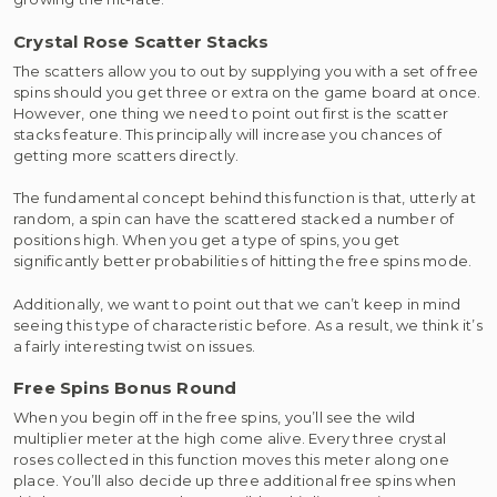
Crystal Rose Scatter Stacks
The scatters allow you to out by supplying you with a set of free
spins should you get three or extra on the game board at once.
However, one thing we need to point out first is the scatter
stacks feature. This principally will increase you chances of
getting more scatters directly.
The fundamental concept behind this function is that, utterly at
random, a spin can have the scattered stacked a number of
positions high. When you get a type of spins, you get
significantly better probabilities of hitting the free spins mode.
Additionally, we want to point out that we can’t keep in mind
seeing this type of characteristic before. As a result, we think it’s
a fairly interesting twist on issues.
Free Spins Bonus Round
When you begin off in the free spins, you’ll see the wild
multiplier meter at the high come alive. Every three crystal
roses collected in this function moves this meter along one
place. You’ll also decide up three additional free spins when