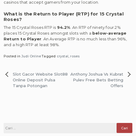
casinos that accept gamers from your location.
What is the Return to Player (RTP) for 15 Crystal
Roses?
The 15 Crystal Roses RTP is
94.2%
. An RTP of ninety four.2%
places 15 Crystal Roses amongst slots with a
below-average
Return to Player
. An Average RTP is no much less than 96%,
and a high RTP at least 98%.
Posted in
Judi Online
Tagged
crystal
,
roses
Navigasi
Slot Gacor Website Slot88
Anthony Joshua Vs Kubrat
pos
Online Deposit Pulsa
Pulev Free Bets Betting
Tanpa Potongan
Offers
Cari
untuk: