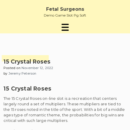
Skip
to
Fetal Surgeons
content
Demo Game Slot Pg Soft
15 Crystal Roses
Posted on
November 12, 2022
by
Jeremy Peterson
15 Crystal Roses
The 15 Crystal Roses on-line slot is a recreation that centers
largely round a set of multipliers. These multipliers are tied to
the 15 roses noted in the title of the sport. With a bit of a middle
ages type of romantic theme, the probabilities for big wins are
critical with such large multipliers.