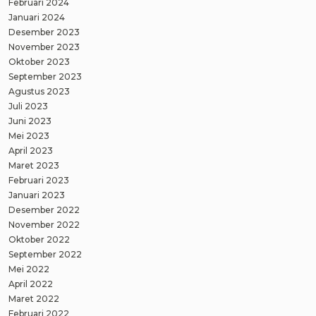
Februari 2024
Januari 2024
Desember 2023
November 2023
Oktober 2023
September 2023
Agustus 2023
Juli 2023
Juni 2023
Mei 2023
April 2023
Maret 2023
Februari 2023
Januari 2023
Desember 2022
November 2022
Oktober 2022
September 2022
Mei 2022
April 2022
Maret 2022
Februari 2022