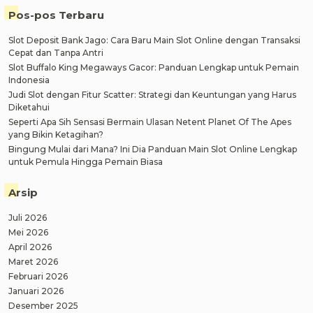
Pos-pos Terbaru
Slot Deposit Bank Jago: Cara Baru Main Slot Online dengan Transaksi
Cepat dan Tanpa Antri
Slot Buffalo King Megaways Gacor: Panduan Lengkap untuk Pemain
Indonesia
Judi Slot dengan Fitur Scatter: Strategi dan Keuntungan yang Harus
Diketahui
Seperti Apa Sih Sensasi Bermain Ulasan Netent Planet Of The Apes
yang Bikin Ketagihan?
Bingung Mulai dari Mana? Ini Dia Panduan Main Slot Online Lengkap
untuk Pemula Hingga Pemain Biasa
Arsip
Juli 2026
Mei 2026
April 2026
Maret 2026
Februari 2026
Januari 2026
Desember 2025