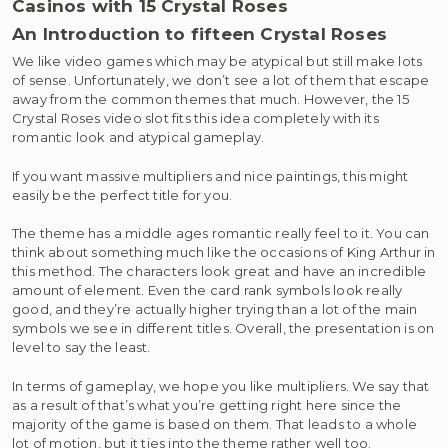
Casinos with 15 Crystal Roses
An Introduction to fifteen Crystal Roses
We like video games which may be atypical but still make lots
of sense. Unfortunately, we don’t see a lot of them that escape
away from the common themes that much. However, the 15
Crystal Roses video slot fits this idea completely with its
romantic look and atypical gameplay.
If you want massive multipliers and nice paintings, this might
easily be the perfect title for you.
The theme has a middle ages romantic really feel to it. You can
think about something much like the occasions of King Arthur in
this method. The characters look great and have an incredible
amount of element. Even the card rank symbols look really
good, and they’re actually higher trying than a lot of the main
symbols we see in different titles. Overall, the presentation is on
level to say the least.
In terms of gameplay, we hope you like multipliers. We say that
as a result of that’s what you’re getting right here since the
majority of the game is based on them. That leads to a whole
lot of motion, but it ties into the theme rather well too.