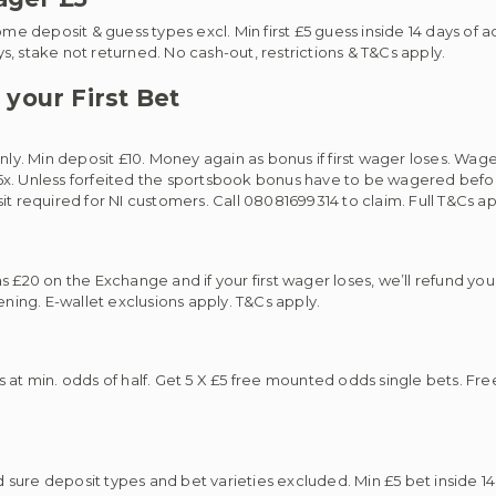
ome deposit & guess types excl. Min first £5 guess inside 14 days of 
ays, stake not returned. No cash-out, restrictions & T&Cs apply.
your First Bet
. Min deposit £10. Money again as bonus if first wager loses. Wag
o 35x. Unless forfeited the sportsbook bonus have to be wagered befo
it required for NI customers. Call 08081699314 to claim. Full T&Cs ap
 £20 on the Exchange and if your first wager loses, we’ll refund you
ening. E-wallet exclusions apply. T&Cs apply.
at min. odds of half. Get 5 X £5 free mounted odds single bets. Free
ure deposit types and bet varieties excluded. Min £5 bet inside 14