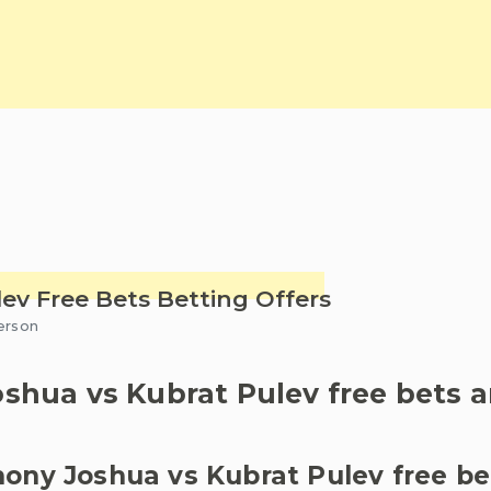
ev Free Bets Betting Offers
erson
shua vs Kubrat Pulev free bets 
hony Joshua vs Kubrat Pulev free b