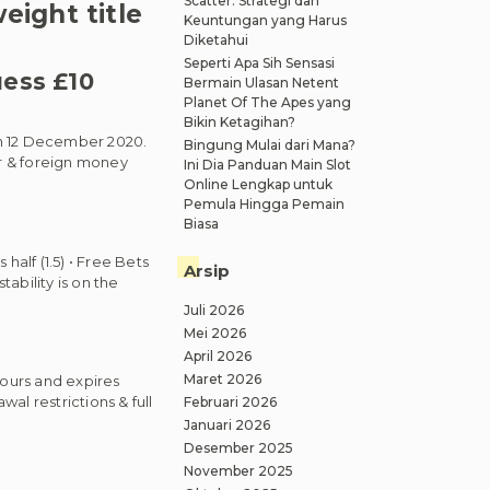
Scatter: Strategi dan
ight title
Keuntungan yang Harus
Diketahui
Seperti Apa Sih Sensasi
uess £10
Bermain Ulasan Netent
Planet Of The Apes yang
Bikin Ketagihan?
on 12 December 2020.
Bingung Mulai dari Mana?
er & foreign money
Ini Dia Panduan Main Slot
Online Lengkap untuk
Pemula Hingga Pemain
Biasa
half (1.5) • Free Bets
Arsip
ability is on the
Juli 2026
Mei 2026
April 2026
Maret 2026
hours and expires
wal restrictions & full
Februari 2026
Januari 2026
Desember 2025
November 2025