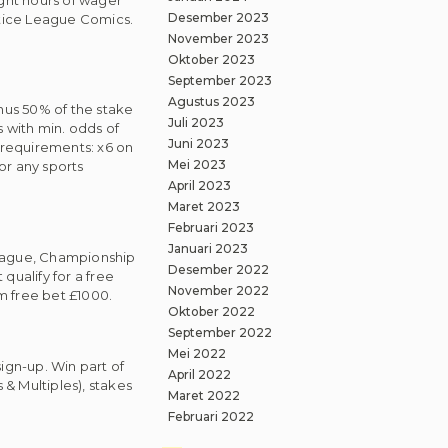
Desember 2023
stice League Comics.
November 2023
Oktober 2023
September 2023
Agustus 2023
nus 50% of the stake
Juli 2023
s with min. odds of
Juni 2023
 requirements: x6 on
Mei 2023
for any sports
April 2023
Maret 2023
Februari 2023
Januari 2023
League, Championship
Desember 2022
qualify for a free
November 2022
m free bet £1000.
Oktober 2022
September 2022
Mei 2022
ign-up. Win part of
April 2022
 & Multiples), stakes
Maret 2022
Februari 2022