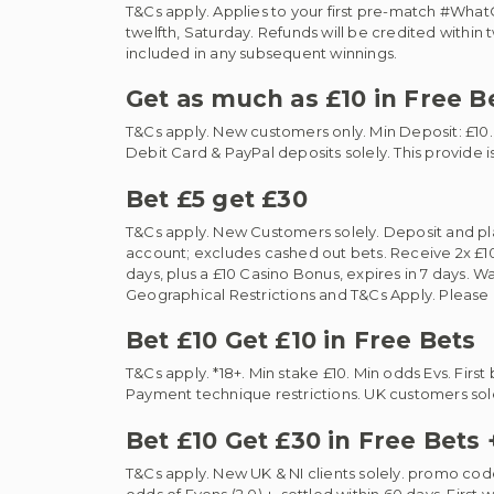
T&Cs apply.
Applies to your first pre-match #Wha
twelfth, Saturday. Refunds will be credited within
included in any subsequent winnings.
Get as much as £10 in Free B
T&Cs apply.
New customers only. Min Deposit: £10. F
Debit Card & PayPal deposits solely. This provide 
Bet £5 get £30
T&Cs apply.
New Customers solely. Deposit and plac
account; excludes cashed out bets. Receive 2x £10 
days, plus a £10 Casino Bonus, expires in 7 days. 
Geographical Restrictions and T&Cs Apply. Pleas
Bet £10 Get £10 in Free Bets
T&Cs apply.
*18+. Min stake £10. Min odds Evs. First
Payment technique restrictions. UK customers sol
Bet £10 Get £30 in Free Bets 
T&Cs apply.
New UK & NI clients solely. promo code
odds of Evens (2.0) +. settled within 60 days. Firs