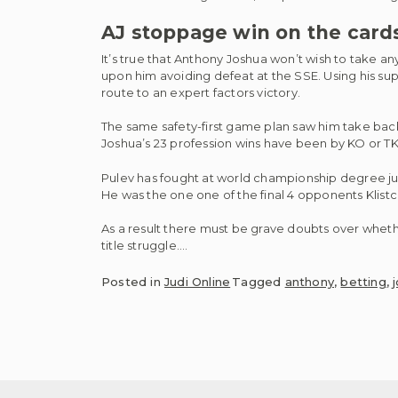
AJ stoppage win on the car
It’s true that Anthony Joshua won’t wish to take a
upon him avoiding defeat at the SSE. Using his sup
route to an expert factors victory.
The same safety-first game plan saw him take back 
Joshua’s 23 profession wins have been by KO or T
Pulev has fought at world championship degree jus
He was the one one of the final 4 opponents Klist
As a result there must be grave doubts over whether
title struggle.…
Posted in
Judi Online
Tagged
anthony
,
betting
,