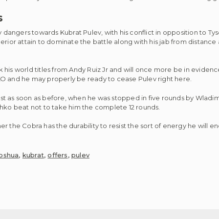
ds
ny dangers towards Kubrat Pulev, with his conflict in opposition to 
erior attain to dominate the battle along with his jab from distanc
his world titles from Andy Ruiz Jr and will once more be in evidenc
KO and he may properly be ready to cease Pulev right here.
t as soon as before, when he was stopped in five rounds by Wladimir
chko beat not to take him the complete 12 rounds.
 the Cobra has the durability to resist the sort of energy he will e
joshua
,
kubrat
,
offers
,
pulev