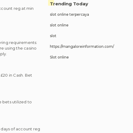
Trending Today
account reg at min
slot online terpercaya
slot online
slot
ering requirements:
https://mangaloreinformation.com/
re using the casino
ply.
Slot online
 £20 in Cash. Bet
 bets utilized to
 days of account reg