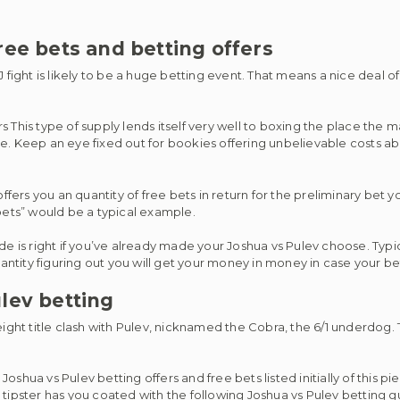
ee bets and betting offers
ght is likely to be a huge betting event. That means a nice deal of b
his type of supply lends itself very well to boxing the place the 
e. Keep an eye fixed out for bookies offering unbelievable costs abo
offers you an quantity of free bets in return for the preliminary bet y
 bets” would be a typical example.
de is right if you’ve already made your Joshua vs Pulev choose. Typi
ntity figuring out you will get your money in money in case your be
lev betting
eight title clash with Pulev, nicknamed the Cobra, the 6/1 underdog. 
oshua vs Pulev betting offers and free bets listed initially of this p
 tipster has you coated with the following Joshua vs Pulev betting g