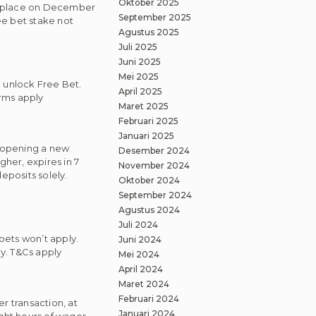
Oktober 2025
ng place on December
September 2025
ee bet stake not
Agustus 2025
Juli 2025
Juni 2025
Mei 2025
o unlock Free Bet.
April 2025
erms apply
Maret 2025
Februari 2025
Januari 2025
f opening a new
Desember 2024
gher, expires in 7
November 2024
eposits solely.
Oktober 2024
September 2024
Agustus 2024
Juli 2024
 bets won’t apply.
Juni 2024
y. T&Cs apply
Mei 2024
April 2024
Maret 2024
Februari 2024
r transaction, at
Januari 2024
ight hours of wager