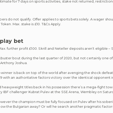
itimate for 7 days on sports activities, stake not returned, restrictio
s do not qualify. Offer applies to sports bets solely. A wager sho
oken. Max. stake is £10. T&Cs Apply.
-play bet
x. further profit £100. Skrill and Neteller deposits aren’t eligible – 
uster bout during the last quarter of 2020, but not certainly one of 
 Anthony Joshua.
nner is back on top of the world after avenging the shock defeat 
9 with an authoritative factors victory over the identical opponent
eavyweight titles back in his possession there’s a mega-fight tow
sary IBF challenger Kubrat Pulev at the SSE Arena, Wembley on Satu
however the champion must be fully focused on Pulev after his sober
 blow the Bulgarian away? Or will he search another pragmatic factor