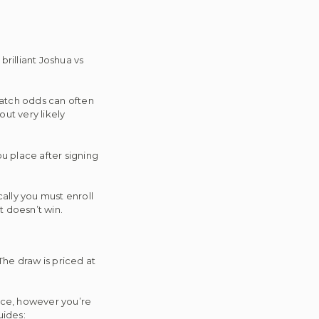
rilliant Joshua vs
match odds can often
ut very likely
ou place after signing
cally you must enroll
t doesn’t win.
The draw is priced at
iece, however you’re
uides: