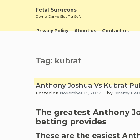
Skip
to
Fetal Surgeons
content
Demo Game Slot Pg Soft
Privacy Policy
About us
Contact us
Tag:
kubrat
Anthony Joshua Vs Kubrat Pul
Posted on
November 13, 2022
by
Jeremy Pet
The greatest Anthony Jo
betting provides
These are the easiest Ant