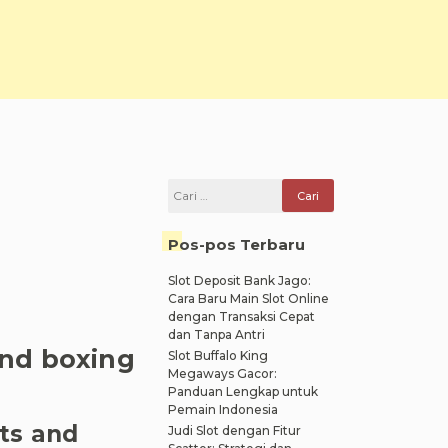
Cari
untuk:
Pos-pos Terbaru
Slot Deposit Bank Jago:
Cara Baru Main Slot Online
dengan Transaksi Cepat
dan Tanpa Antri
and boxing
Slot Buffalo King
Megaways Gacor:
Panduan Lengkap untuk
Pemain Indonesia
ets and
Judi Slot dengan Fitur