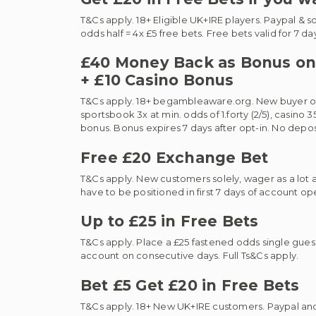
T&Cs apply.
18+ Eligible UK+IRE players. Paypal & s
odds half = 4x £5 free bets. Free bets valid for 7 d
£40 Money Back as Bonus on 
+ £10 Casino Bonus
T&Cs apply.
18+ begambleaware.org. New buyer only
sportsbook 3x at min. odds of 1.forty (2/5), casin
bonus. Bonus expires 7 days after opt-in. No depos
Free £20 Exchange Bet
T&Cs apply.
New customers solely, wager as a lot as
have to be positioned in first 7 days of account op
Up to £25 in Free Bets
T&Cs apply.
Place a £25 fastened odds single guess 
account on consecutive days. Full Ts&Cs apply.
Bet £5 Get £20 in Free Bets
T&Cs apply.
18+ New UK+IRE customers. Paypal and s