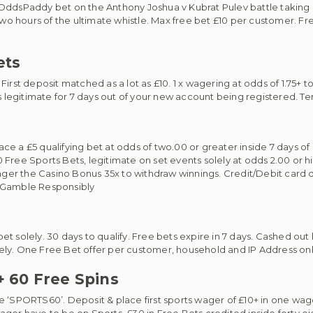
tOddsPaddy bet on the Anthony Joshua v Kubrat Pulev battle taki
 two hours of the ultimate whistle. Max free bet £10 per customer. Fr
ets
irst deposit matched as a lot as £10. 1 x wagering at odds of 1.75+ t
is legitimate for 7 days out of your new account being registered. T
e a £5 qualifying bet at odds of two.00 or greater inside 7 days o
Free Sports Bets, legitimate on set events solely at odds 2.00 or hi
Wager the Casino Bonus 35x to withdraw winnings. Credit/Debit card d
e Gamble Responsibly
 bet solely. 30 days to qualify. Free bets expire in 7 days. Cashed out
ely. One Free Bet offer per customer, household and IP Address onl
+ 60 Free Spins
 ‘SPORTS60’. Deposit & place first sports wager of £10+ in one wage
t wager have to be on Sports. £30 in Free Bets credited inside forty e