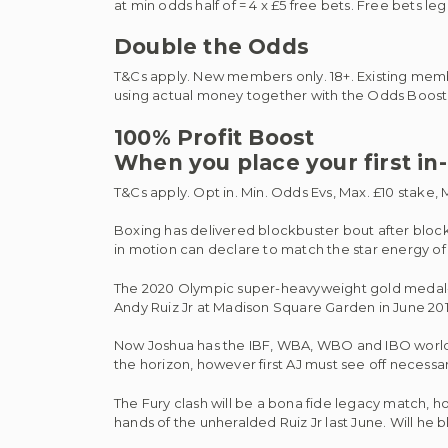
at min odds half of = 4 x £5 free bets. Free bets leg
Double the Odds
T&Cs apply.
New members only. 18+. Existing member
using actual money together with the Odds Boost T
100% Profit Boost
When you place your first in
T&Cs apply.
Opt in. Min. Odds Evs, Max. £10 stake, Ma
B
oxing has delivered blockbuster bout after blockb
in motion can declare to match the star energy of
The 2020 Olympic super-heavyweight gold medal-wi
Andy Ruiz Jr at Madison Square Garden in June 201
Now Joshua has the IBF, WBA, WBO and IBO world h
the horizon, however first AJ must see off neces
The Fury clash will be a bona fide legacy match, 
hands of the unheralded Ruiz Jr last June. Will he