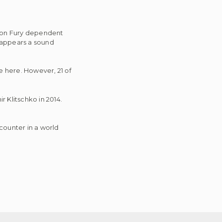
Tyson Fury dependent
e appears a sound
e here. However, 21 of
 Klitschko in 2014.
ncounter in a world