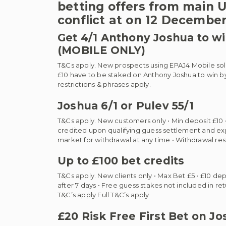
betting offers from main 
conflict at on 12 Decembe
Get 4/1 Anthony Joshua to wi
(MOBILE ONLY)
T&Cs apply.
New prospects using EPAJ4 Mobile sol
£10 have to be staked on Anthony Joshua to win by
restrictions & phrases apply.
Joshua 6/1 or Pulev 55/1
T&Cs apply.
New customers only • Min deposit £10 • A
credited upon qualifying guess settlement and expir
market for withdrawal at any time • Withdrawal rest
Up to £100 bet credits
T&Cs apply.
New clients only • Max Bet £5 • £10 de
after 7 days • Free guess stakes not included in retu
T&C’s apply Full T&C’s apply
£20 Risk Free First Bet on J