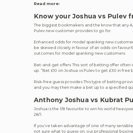
Read more:
Know your Joshua vs Pulev fr
The biggest bookmakers and the know that any AJ fi
Pulev new customer provides to go for.
Enhanced odds for model spanking new customers T
be skewed closely in favour of an odds-on favourit
outcomes for model spanking new customers.
Bet-and-get offers This sort of betting offer often 
up. “Bet £10 on Joshua vs Pulev to get £30 in free
Risk-free guess provides This type of betting provi
and you may then make a bet up to a specified qua
Anthony Joshua vs Kubrat Pu
Joshua is the 1/8 favourite to win his world heavyw
28/1.
If you’ve taken advantage of one of many sensible J
not sure what to guess on, our professional boxing