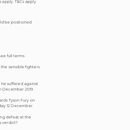
ns apply. T&Cs apply
uld be positioned
See full terms
the sensible fighters
he suffered against
 in December 2019.
ards Tyson Fury on
rday 12 December.
ing defeat at the
s verdict?