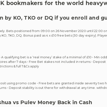
UK bookmakers for the world heavywe
r
n by KO, TKO or DQ if you enroll and g
ely. Bets positioned from 09:00 on 26 November 2020 until 22:00 
 KO, TKO, DQ. Bonus paid as 4 x £10 free bets (30 day expiry). Play
 qualifying bet is a ‘real money’ stake of a minimal of £10 • Min odds 
es after 7 days • Free Bet stakes not included in returns • Deposit st
rictions & full T&Cs apply
posit using promo code • Free bets are granted inside seventy two 
rns • Deposit stability is out there for withdrawal at any time. withdra
oshua vs Pulev Money Back in Cash