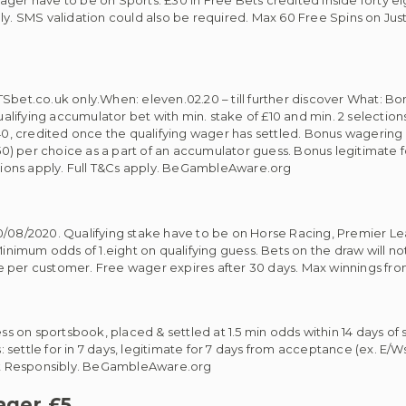
ply. SMS validation could also be required. Max 60 Free Spins on Ju
Sbet.co.uk only.When: eleven.02.20 – till further discover What: Bo
Qualifying accumulator bet with min. stake of £10 and min. 2 selection
 £40, credited once the qualifying wager has settled. Bonus wagering
 (1.50) per choice as a part of an accumulator guess. Bonus legitimate 
ictions apply. Full T&Cs apply. BeGambleAware.org
0/08/2020. Qualifying stake have to be on Horse Racing, Premier 
mum odds of 1.eight on qualifying guess. Bets on the draw will not 
e per customer. Free wager expires after 30 days. Max winnings fro
on sportsbook, placed & settled at 1.5 min odds within 14 days of s
ettle for in 7 days, legitimate for 7 days from acceptance (ex. E/Ws
 Bet Responsibly. BeGambleAware.org
ager £5