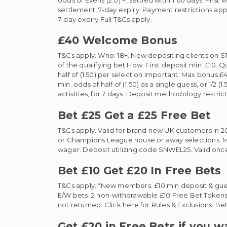
settlement, 7-day expiry. Payment restrictions ap
7-day expiry.Full T&Cs apply.
£40 Welcome Bonus
T&Cs apply.
Who: 18+. New depositing clients on ST
of the qualifying bet How: First deposit min. £10. 
half of (1.50) per selection Important: Max bonus
min. odds of half of (1.50) as a single guess, or 1/2
activities, for 7 days. Deposit methodology restr
Bet £25 Get a £25 Free Bet
T&Cs apply.
Valid for brand new UK customers in 2
or Champions League house or away selections. Mini
wager. Deposit utilizing code SNWEL25. Valid onc
Bet £10 Get £20 In Free Bets
T&Cs apply.
*New members. £10 min deposit & guess 
E/W bets. 2 non-withdrawable £10 Free Bet Tokens: s
not returned. Click here for Rules & Exclusions.
Get £20 in Free Bets if you w